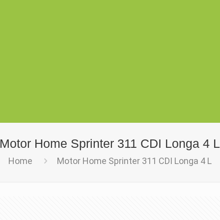
Motor Home Sprinter 311 CDI Longa 4 
Home
Motor Home Sprinter 311 CDI Longa 4 L